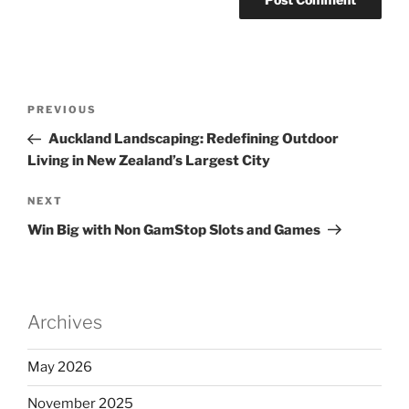
Post
Previous
PREVIOUS
navigation
Post
Auckland Landscaping: Redefining Outdoor
Living in New Zealand’s Largest City
Next
NEXT
Post
Win Big with Non GamStop Slots and Games
Archives
May 2026
November 2025