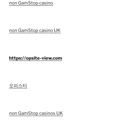
non GamStop casino
non GamStop casino UK
https://opsite-view.com
오피스타
non GamStop casinos UK