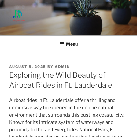
Skip
to
content
Menu
POSTED
AUGUST 8, 2025
BY
ADMIN
ON
Exploring the Wild Beauty of
Airboat Rides in Ft. Lauderdale
Airboat rides in Ft. Lauderdale offer a thrilling and
immersive way to experience the unique natural
environment that surrounds this bustling coastal city.
Known for its intricate system of waterways and
proximity to the vast Everglades National Park, Ft.