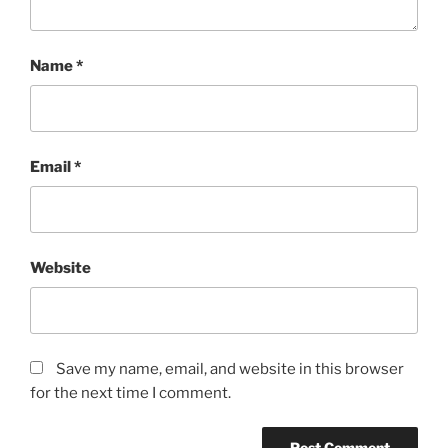
Name
*
Email
*
Website
Save my name, email, and website in this browser
for the next time I comment.