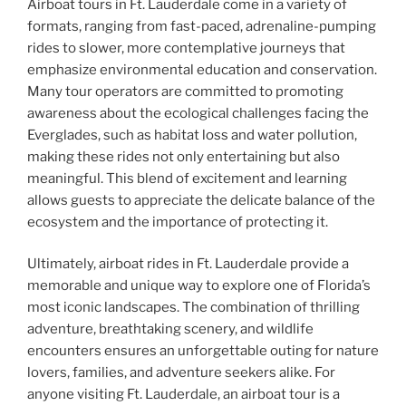
Airboat tours in Ft. Lauderdale come in a variety of
formats, ranging from fast-paced, adrenaline-pumping
rides to slower, more contemplative journeys that
emphasize environmental education and conservation.
Many tour operators are committed to promoting
awareness about the ecological challenges facing the
Everglades, such as habitat loss and water pollution,
making these rides not only entertaining but also
meaningful. This blend of excitement and learning
allows guests to appreciate the delicate balance of the
ecosystem and the importance of protecting it.
Ultimately, airboat rides in Ft. Lauderdale provide a
memorable and unique way to explore one of Florida’s
most iconic landscapes. The combination of thrilling
adventure, breathtaking scenery, and wildlife
encounters ensures an unforgettable outing for nature
lovers, families, and adventure seekers alike. For
anyone visiting Ft. Lauderdale, an airboat tour is a