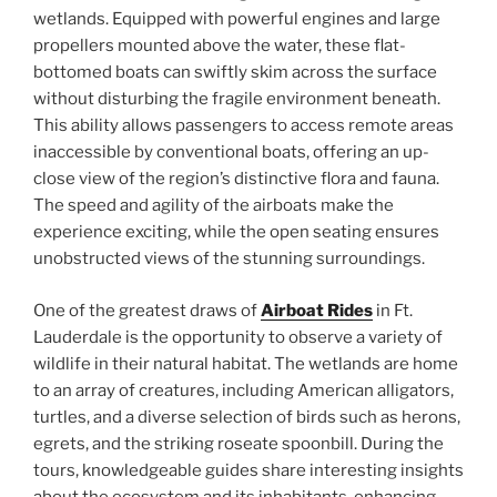
wetlands. Equipped with powerful engines and large
propellers mounted above the water, these flat-
bottomed boats can swiftly skim across the surface
without disturbing the fragile environment beneath.
This ability allows passengers to access remote areas
inaccessible by conventional boats, offering an up-
close view of the region’s distinctive flora and fauna.
The speed and agility of the airboats make the
experience exciting, while the open seating ensures
unobstructed views of the stunning surroundings.
One of the greatest draws of
Airboat Rides
in Ft.
Lauderdale is the opportunity to observe a variety of
wildlife in their natural habitat. The wetlands are home
to an array of creatures, including American alligators,
turtles, and a diverse selection of birds such as herons,
egrets, and the striking roseate spoonbill. During the
tours, knowledgeable guides share interesting insights
about the ecosystem and its inhabitants, enhancing