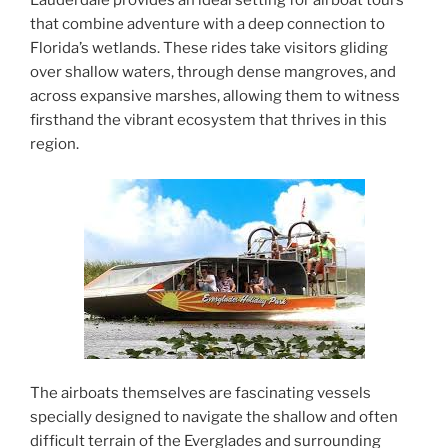
Lauderdale provides an ideal setting for airboat tours
that combine adventure with a deep connection to
Florida’s wetlands. These rides take visitors gliding
over shallow waters, through dense mangroves, and
across expansive marshes, allowing them to witness
firsthand the vibrant ecosystem that thrives in this
region.
The airboats themselves are fascinating vessels
specially designed to navigate the shallow and often
difficult terrain of the Everglades and surrounding