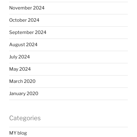
November 2024
October 2024
September 2024
August 2024
July 2024
May 2024
March 2020
January 2020
Categories
MY blog