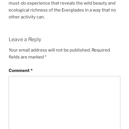
must-do experience that reveals the wild beauty and
ecological richness of the Everglades in a way that no
other activity can.
Leave a Reply
Your email address will not be published.
Required
fields are marked
*
Comment
*