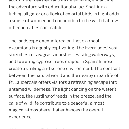
the adventure with educational value. Spotting a
lurking alligator or a flock of colorful birds in flight adds
a sense of wonder and connection to the wild that few
other activities can match.
The landscape encountered on these airboat
excursions is equally captivating. The Everglades’ vast
stretches of sawgrass marshes, twisting waterways,
and towering cypress trees draped in Spanish moss
create a striking and serene environment. The contrast
between the natural world and the nearby urban life of
Ft. Lauderdale offers visitors a refreshing escape into
untamed wilderness. The light dancing on the water’s
surface, the rustling of reeds in the breeze, and the
calls of wildlife contribute to a peaceful, almost
magical atmosphere that enhances the overall
experience.