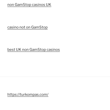
non GamStop casinos UK
casino not on GamStop
best UK non GamStop casinos
https://turkompas.com/