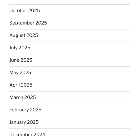
October 2025
September 2025
August 2025
July 2025
June 2025
May 2025
April 2025
March 2025
February 2025
January 2025
December 2024