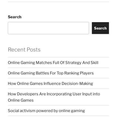
Search
Search
Recent Posts
Online Gaming Matches Full Of Strategy And Skill
Online Gaming Battles For Top Ranking Players
How Online Games Influence Decision-Making
How Developers Are Incorporating User Input into
Online Games
Social activism powered by online gaming