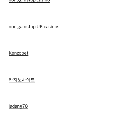
non gamstop casino
non gamstop UK casinos
Kenzobet
카지노사이트
ladang78