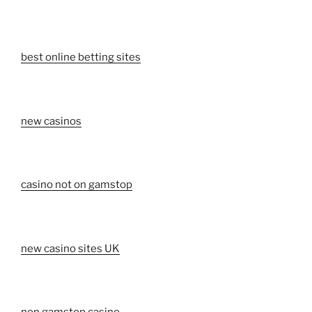
best online betting sites
new casinos
casino not on gamstop
new casino sites UK