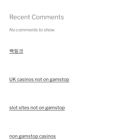
Recent Comments
No comments to show.
백링크
UK casinos not on gamstop
slot sites not on gamstop
non gamstop casinos