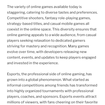
The variety of online games available today is
staggering, catering to diverse tastes and preferences.
Competitive shooters, fantasy role-playing games,
strategy-based titles, and casual mobile games all
coexist in the online space. This diversity ensures that
online gaming appeals to a wide audience, from casual
players seeking relaxation to dedicated gamers
striving for mastery and recognition. Many games
evolve over time, with developers releasing new
content, events, and updates to keep players engaged
and invested in the experience.
Esports, the professional side of online gaming, has
grown into a global phenomenon. What started as
informal competitions among friends has transformed
into highly organized tournaments with professional
players, coaches, and sponsors. Esports events attract
millions of viewers, with fans cheering on their favorite