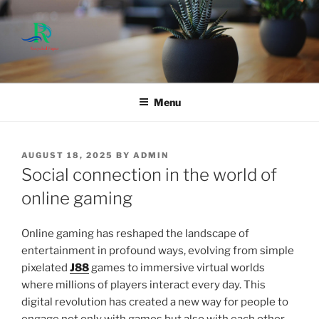
Skip
to
content
Menu
POSTED
AUGUST 18, 2025
BY
ADMIN
ON
Social connection in the world of
online gaming
Online gaming has reshaped the landscape of
entertainment in profound ways, evolving from simple
pixelated
J88
games to immersive virtual worlds
where millions of players interact every day. This
digital revolution has created a new way for people to