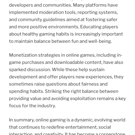
developers and communities. Many platforms have
implemented moderation tools, reporting systems,
and community guidelines aimed at fostering safer
and more positive environments. Educating players
about healthy gaming habits is increasingly important
to maintain balance between fun and well-being.
Monetization strategies in online games, including in-
game purchases and downloadable content, have also
sparked discussion. While these help sustain
development and offer players new experiences, they
sometimes raise questions about fairness and
spending habits. Striking the right balance between
providing value and avoiding exploitation remains a key
focus for the industry.
In summary, online gaming is a dynamic, evolving world
that continues to redefine entertainment, social
interaction, and creativity. It has become a cornerstone