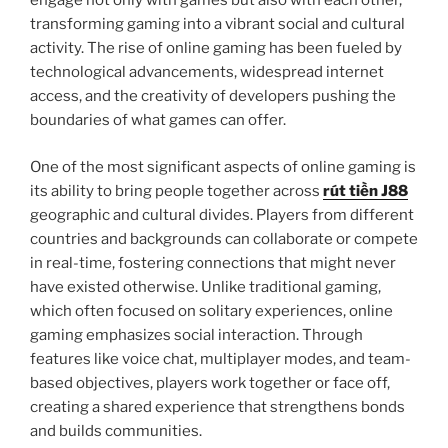
engage not only with games but also with each other,
transforming gaming into a vibrant social and cultural
activity. The rise of online gaming has been fueled by
technological advancements, widespread internet
access, and the creativity of developers pushing the
boundaries of what games can offer.
One of the most significant aspects of online gaming is
its ability to bring people together across
rút tiền J88
geographic and cultural divides. Players from different
countries and backgrounds can collaborate or compete
in real-time, fostering connections that might never
have existed otherwise. Unlike traditional gaming,
which often focused on solitary experiences, online
gaming emphasizes social interaction. Through
features like voice chat, multiplayer modes, and team-
based objectives, players work together or face off,
creating a shared experience that strengthens bonds
and builds communities.