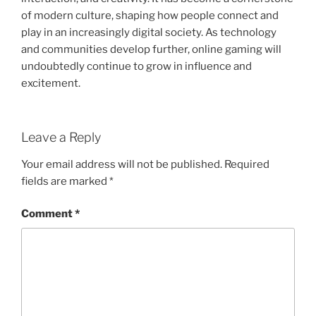
of modern culture, shaping how people connect and
play in an increasingly digital society. As technology
and communities develop further, online gaming will
undoubtedly continue to grow in influence and
excitement.
Leave a Reply
Your email address will not be published.
Required
fields are marked
*
Comment
*