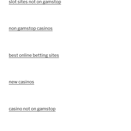
slot sites not on gamstop
non gamstop casinos
best online betting sites
new casinos
casino not on gamstop