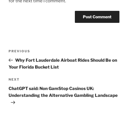
for the next time I comment.
Post
Previous
PREVIOUS
navigation
Post
Why Fort Lauderdale Airboat Rides Should Be on
Your Florida Bucket List
Next
NEXT
Post
ChatGPT said: Non GamStop Casinos UK:
Understanding the Alternative Gambling Landscape