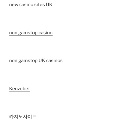
new casino sites UK
non gamstop casino
non gamstop UK casinos
Kenzobet
카지노사이트