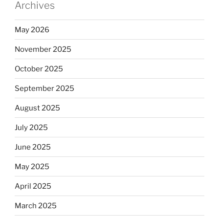
Archives
May 2026
November 2025
October 2025
September 2025
August 2025
July 2025
June 2025
May 2025
April 2025
March 2025