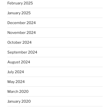
February 2025
January 2025
December 2024
November 2024
October 2024
September 2024
August 2024
July 2024
May 2024
March 2020
January 2020