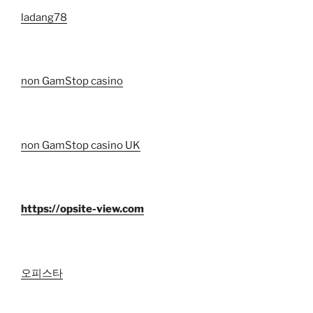
ladang78
non GamStop casino
non GamStop casino UK
https://opsite-view.com
오피스타