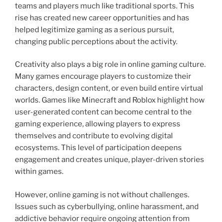
teams and players much like traditional sports. This
rise has created new career opportunities and has
helped legitimize gaming as a serious pursuit,
changing public perceptions about the activity.
Creativity also plays a big role in online gaming culture.
Many games encourage players to customize their
characters, design content, or even build entire virtual
worlds. Games like Minecraft and Roblox highlight how
user-generated content can become central to the
gaming experience, allowing players to express
themselves and contribute to evolving digital
ecosystems. This level of participation deepens
engagement and creates unique, player-driven stories
within games.
However, online gaming is not without challenges.
Issues such as cyberbullying, online harassment, and
addictive behavior require ongoing attention from