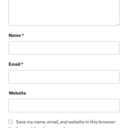
Name
*
Email
*
Website
Save my name, email, and website in this browser