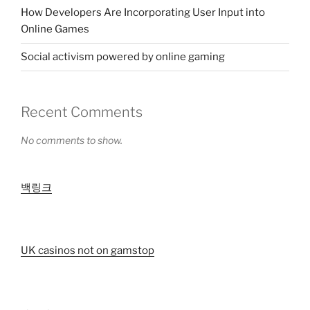
How Developers Are Incorporating User Input into
Online Games
Social activism powered by online gaming
Recent Comments
No comments to show.
백링크
UK casinos not on gamstop