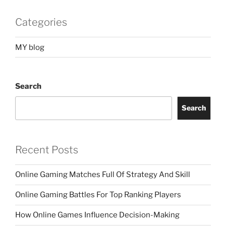
Categories
MY blog
Search
Search
Recent Posts
Online Gaming Matches Full Of Strategy And Skill
Online Gaming Battles For Top Ranking Players
How Online Games Influence Decision-Making