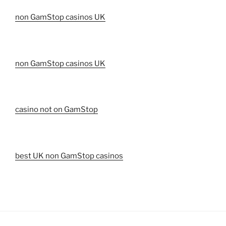
non GamStop casinos UK
non GamStop casinos UK
casino not on GamStop
best UK non GamStop casinos